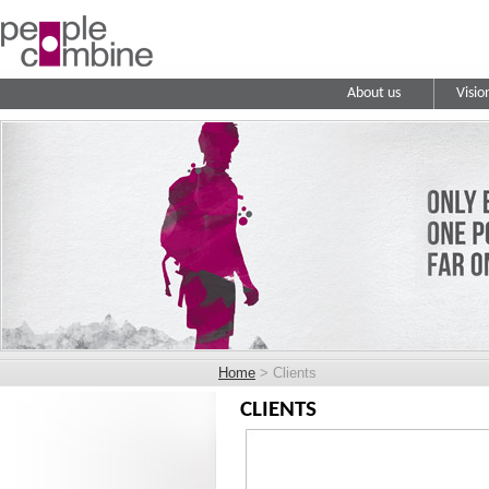
About us
Visio
Home
> Clients
CLIENTS