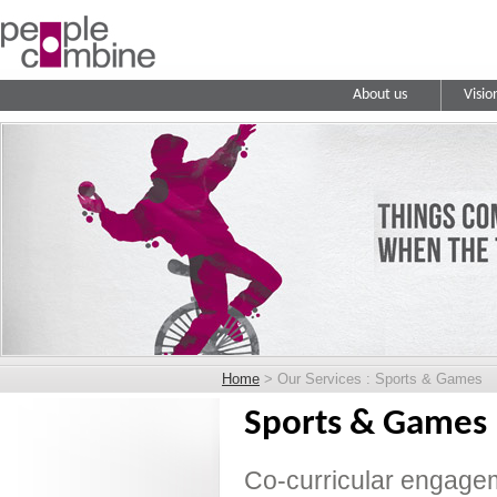
About us
Visio
Home
> Our Services : Sports & Games
Sports & Games
Co-curricular engagem