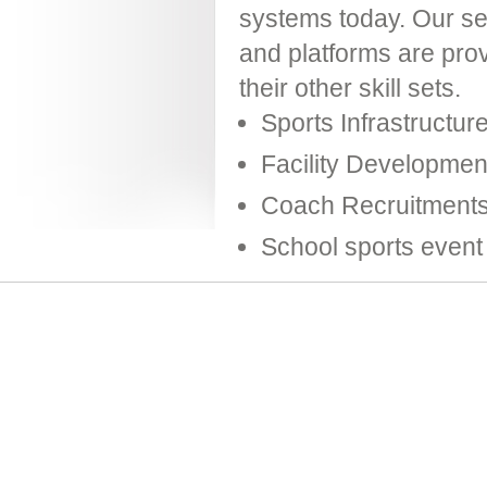
systems today. Our serv
and platforms are prov
their other skill sets.
Sports Infrastructur
Facility Developme
Coach Recruitments
School sports even