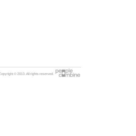
Copyright © 2013. All rights reserved.