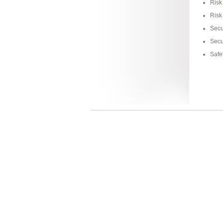
Risk
Risk
Secu
Secu
Safe