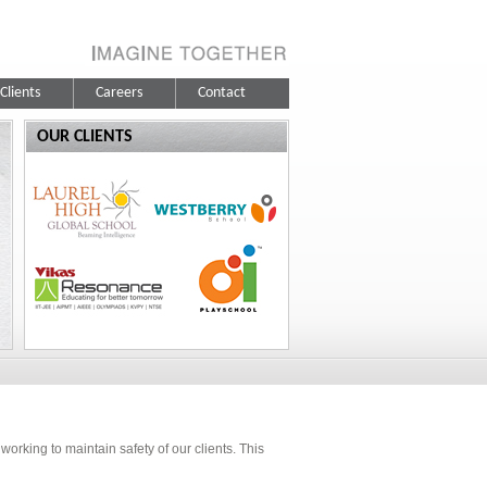
Clients
Careers
Contact
OUR CLIENTS
orking to maintain safety of our clients. This