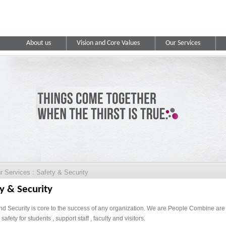
About us
Vision and Core Values
Our Services
 Services : Safety & Security
y & Security
nd Security is core to the success of any organization. We are People Combine are w
safety for students , support staff , faculty and visitors.