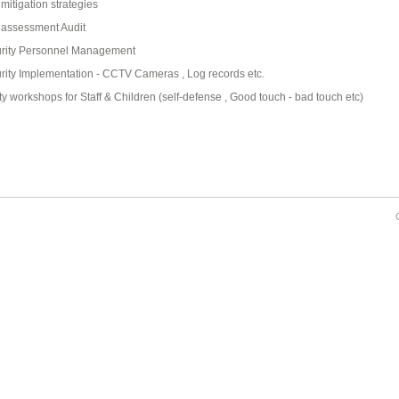
 mitigation strategies
 assessment Audit
rity Personnel Management
rity Implementation - CCTV Cameras , Log records etc.
ty workshops for Staff & Children (self-defense , Good touch - bad touch etc)