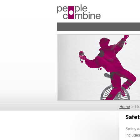
Home
> Our
Safet
Safety a
includes 